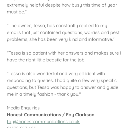
extremely helpful despite how busy this time of year
must be."
"The owner, Tessa, has constantly replied to my
emails that just contained questions, worries and pest
problems, she has been very kind and informative."
"Tessa is so patient with her answers and makes sure I
have the right little beastie for the job.
"Tessa is also wonderful and very efficient with
responding to queries. I had quite a few very specific
questions, but Tessa was happy to answer and guide
me in a timely fashion - thank you."
Media Enquiries
Honest Communications / Fay Clarkson
fay@honestcommunications.co.uk