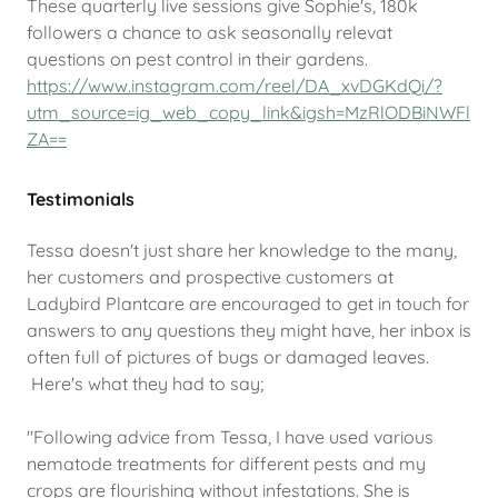
These quarterly live sessions give Sophie's, 180k
followers a chance to ask seasonally relevat
questions on pest control in their gardens.
https://www.instagram.com/reel/DA_xvDGKdQi/?
utm_source=ig_web_copy_link&igsh=MzRlODBiNWFl
ZA==
Testimonials
Tessa doesn't just share her knowledge to the many,
her customers and prospective customers at
Ladybird Plantcare are encouraged to get in touch for
answers to any questions they might have, her inbox is
often full of pictures of bugs or damaged leaves.
Here's what they had to say;
"Following advice from Tessa, I have used various
nematode treatments for different pests and my
crops are flourishing without infestations. She is