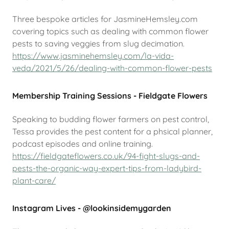
Three bespoke articles for JasmineHemsley.com
covering topics such as dealing with common flower
pests to saving veggies from slug decimation.
https://www.jasminehemsley.com/la-vida-
veda/2021/5/26/dealing-with-common-flower-pests
Membership Training Sessions - Fieldgate Flowers
Speaking to budding flower farmers on pest control,
Tessa provides the pest content for a phsical planner,
podcast episodes and online training.
https://fieldgateflowers.co.uk/94-fight-slugs-and-
pests-the-organic-way-expert-tips-from-ladybird-
plant-care/
Instagram Lives - @lookinsidemygarden