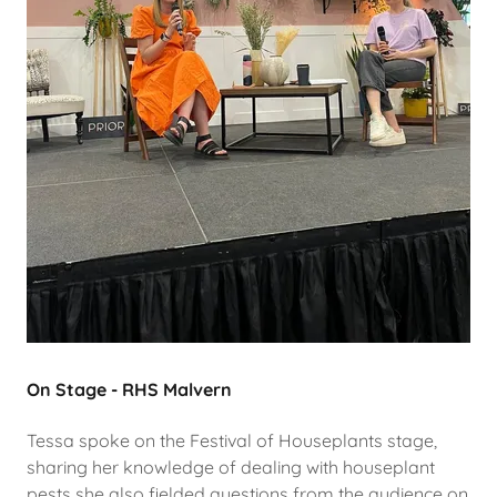
On Stage - RHS Malvern
Tessa spoke on the Festival of Houseplants stage,
sharing her knowledge of dealing with houseplant
pests she also fielded questions from the audience on