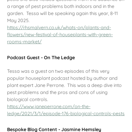
a range of pest problems both indoors and in the
garden. Tessa will be speaking again this year, 8-11
May 2025.
https://rhsmalvern.co.uk/whats-on/plants-and-
flowers/new-festival-of-houseplants-with-green-
rooms-market/
Podcast Guest - On The Ledge
Tessa was a guest on two episodes of this very
popular houseplant podcast hosted by author and
plant expert Jane Perrone. This was a deep dive into
pest problems and the pros and cons of using
biological controls.
https://www.janeperrone.com/on-the-
ledge/2021/3/1/episode-176-biological-controls-pests
Bespoke Blog Content - Jasmine Hemsley