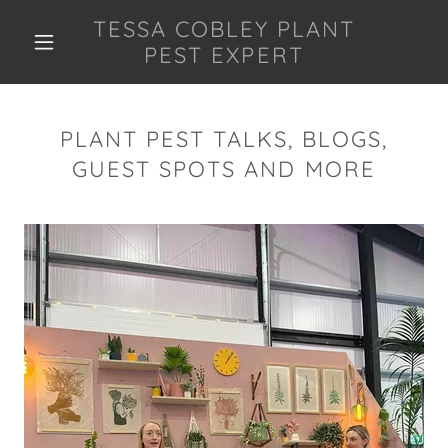
TESSA COBLEY PLANT
PEST EXPERT
PLANT PEST TALKS, BLOGS,
GUEST SPOTS AND MORE